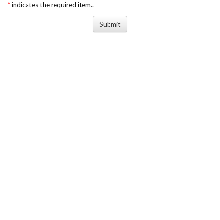
*
indicates the required item..