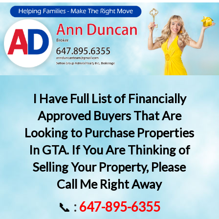
I Have Full List of Financially
Approved Buyers That Are
Looking to Purchase Properties
In GTA. If You Are Thinking of
Selling Your Property, Please
Call Me Right Away
📞
:
647-895-6355