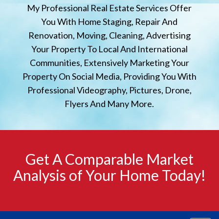
My Professional Real Estate Services Offer
You With Home Staging, Repair And
Renovation, Moving, Cleaning, Advertising
Your Property To Local And International
Communities, Extensively Marketing Your
Property On Social Media, Providing You With
Professional Videography, Pictures, Drone,
Flyers And Many More.
Get A Comparable Market
Analysis of Your Home Today!