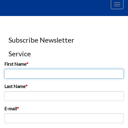
Men
Subscribe Newsletter
Service
First Name
Last Name
E-mail