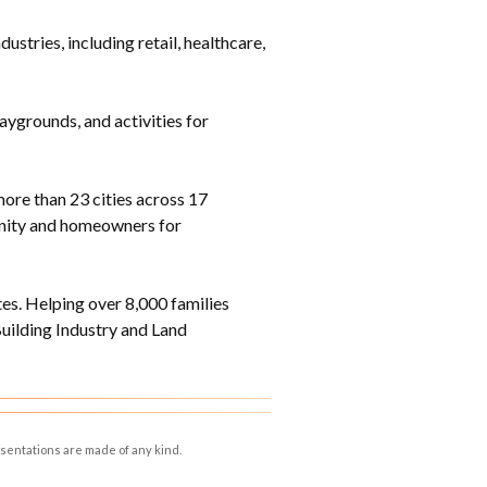
tries, including retail, healthcare,
laygrounds, and activities for
ore than 23 cities across 17
munity and homeowners for
s. Helping over 8,000 families
ilding Industry and Land
esentations are made of any kind.