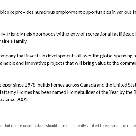
bicoke provides numerous employment opportunities in various indus
ily-friendly neighborhoods with plenty of recreational facilities, p
raise a family.
ompany that invests in developments all over the globe, spanning m
stainable and innovative projects that will bring value to the com
per since 1978, builds homes across Canada and the United State
Mattamy Homes has been named Homebuilder of the Year by the Bu
s since 2001.
rate but is not guaranteed and should be independently verified. No warranties or repr