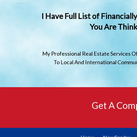
I Have Full List of Financia
You Are Think
My Professional Real Estate Services O
To Local And International Communi
Get A Comp