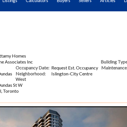
Listings
Calculators
Buyers
Sellers
Articles
L
attamy Homes
ne Associates Inc
Building Type
Occupancy Date:
Request Est. Occupancy
Maintenance 
Dundas
Neighborhood:
Islington-City Centre
West
Dundas St W
l, Toronto