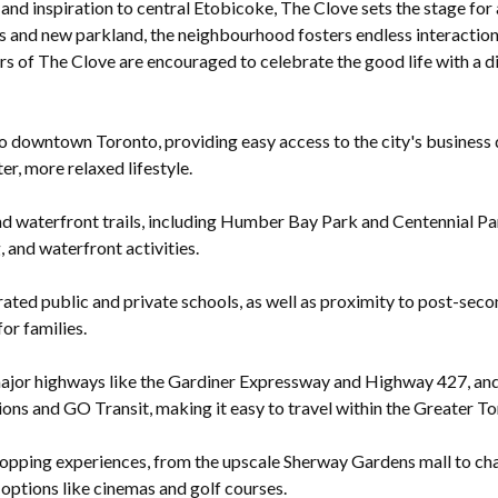
 and inspiration to central Etobicoke, The Clove sets the stage fo
 and new parkland, the neighbourhood fosters endless interactions
ors of The Clove are encouraged to celebrate the good life with a d
 downtown Toronto, providing easy access to the city's business dis
er, more relaxed lifestyle.
d waterfront trails, including Humber Bay Park and Centennial Par
, and waterfront activities.
ted public and private schools, as well as proximity to post-seco
for families.
ajor highways like the Gardiner Expressway and Highway 427, and h
ons and GO Transit, making it easy to travel within the Greater T
opping experiences, from the upscale Sherway Gardens mall to cha
options like cinemas and golf courses.