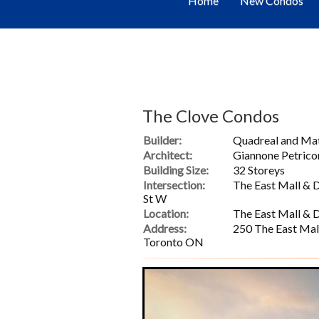
Home
New Condos
The Clove Condos
Builder:
Quadreal and M
Architect:
Giannone Petrico
Building Size:
32 Storeys
Intersection:
The East Mall & 
St W
Location:
The East Mall & 
Address:
250 The East Mal
Toronto ON