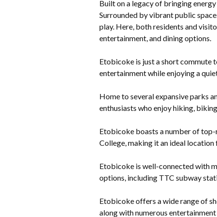
Built on a legacy of bringing energy
Surrounded by vibrant public spaces
play. Here, both residents and visit
entertainment, and dining options.
Etobicoke is just a short commute to
entertainment while enjoying a quiet
Home to several expansive parks an
enthusiasts who enjoy hiking, biking
Etobicoke boasts a number of top-ra
College, making it an ideal location 
Etobicoke is well-connected with m
options, including TTC subway stati
Etobicoke offers a wide range of sh
along with numerous entertainment 