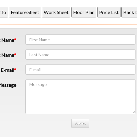
t Name
t Name
E-mail
essage