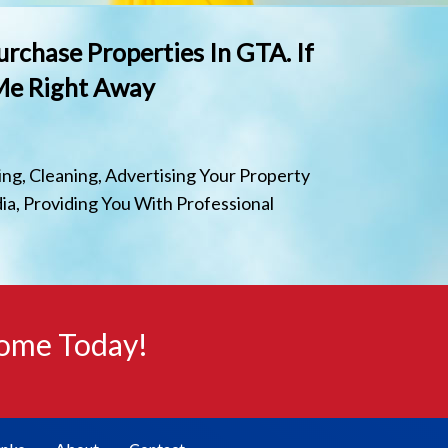
urchase Properties In GTA. If
 Me Right Away
ng, Cleaning, Advertising Your Property
ia, Providing You With Professional
Home Today!