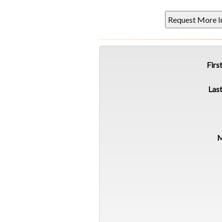
Firs
Las
M