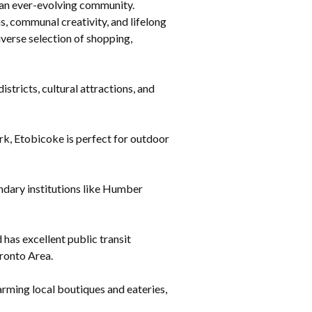
r an ever-evolving community.
, communal creativity, and lifelong
iverse selection of shopping,
tricts, cultural attractions, and
k, Etobicoke is perfect for outdoor
ndary institutions like Humber
as excellent public transit
oronto Area.
rming local boutiques and eateries,