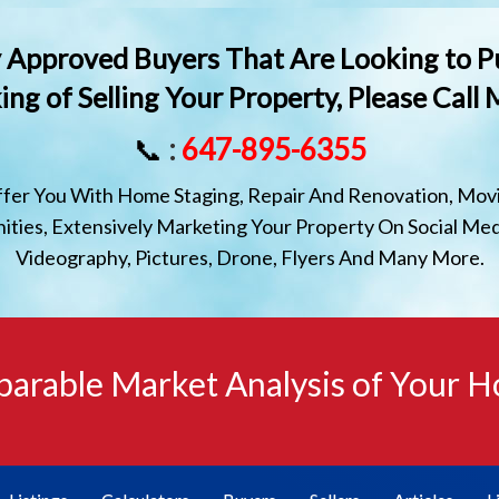
lly Approved Buyers That Are Looking to P
ing of Selling Your Property, Please Call
📞
:
647-895-6355
ffer You With Home Staging, Repair And Renovation, Movi
ties, Extensively Marketing Your Property On Social Med
Videography, Pictures, Drone, Flyers And Many More.
arable Market Analysis of Your 