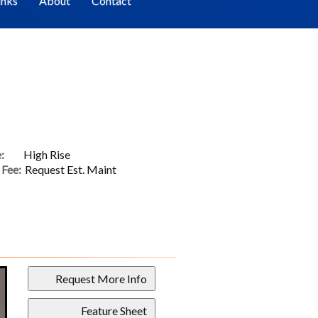
inks
About
Contact
:
High Rise
Fee:
Request Est. Maint