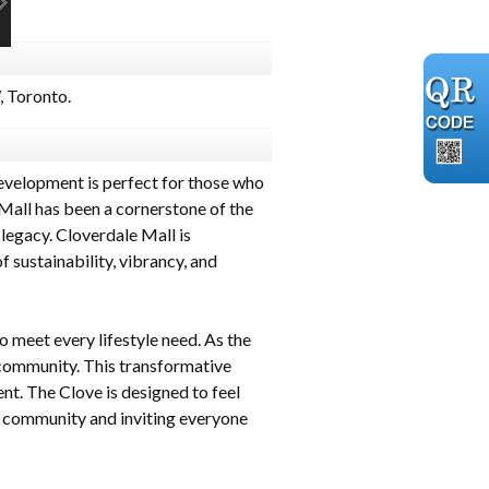
 Toronto.
evelopment is perfect for those who
Mall has been a cornerstone of the
 legacy. Cloverdale Mall is
 sustainability, vibrancy, and
 meet every lifestyle need. As the
 community. This transformative
t. The Clove is designed to feel
the community and inviting everyone