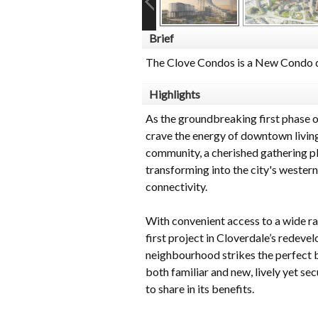
Brief
The Clove Condos is a New Condo d
Highlights
As the groundbreaking first phase 
crave the energy of downtown living
community, a cherished gathering pla
transforming into the city's western
connectivity.
With convenient access to a wide ra
first project in Cloverdale’s redev
neighbourhood strikes the perfect b
both familiar and new, lively yet sec
to share in its benefits.