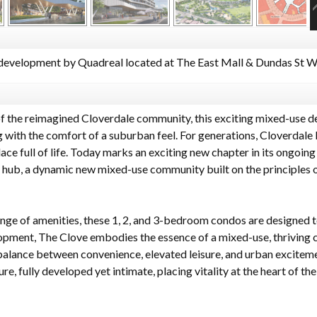
evelopment by Quadreal located at The East Mall & Dundas St W,
of the reimagined Cloverdale community, this exciting mixed-use d
 with the comfort of a suburban feel. For generations, Cloverdale 
ce full of life. Today marks an exciting new chapter in its ongoing
 hub, a dynamic new mixed-use community built on the principles of
nge of amenities, these 1, 2, and 3-bedroom condos are designed to
elopment, The Clove embodies the essence of a mixed-use, thriving
alance between convenience, elevated leisure, and urban excitemen
ure, fully developed yet intimate, placing vitality at the heart of 