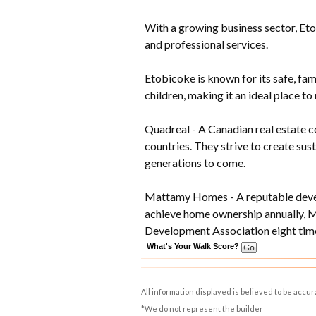
With a growing business sector, Eto
and professional services.
Etobicoke is known for its safe, fam
children, making it an ideal place to 
Quadreal - A Canadian real estate c
countries. They strive to create su
generations to come.
Mattamy Homes - A reputable develo
achieve home ownership annually, 
Development Association eight time
What's Your Walk Score?
All information displayed is believed to be accu
*We do not represent the builder