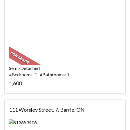
Semi-Detached
#Bedrooms: 1 #Bathrooms: 1
1,600
111 Worsley Street, 7, Barrie, ON