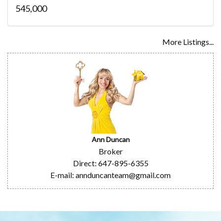
545,000
More Listings...
Ann Duncan
Broker
Direct: 647-895-6355
E-mail: annduncanteam@gmail.com