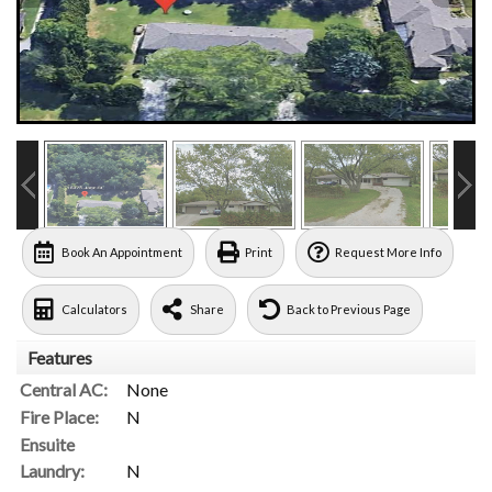
Book An Appointment
Print
Request More Info
Calculators
Share
Back to Previous Page
Features
Central AC:
None
Fire Place:
N
Ensuite
Laundry:
N