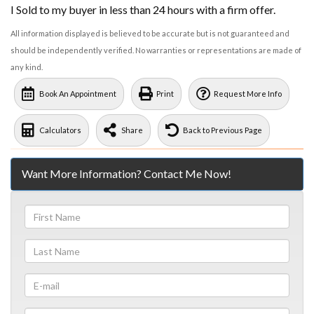
I Sold to my buyer in less than 24 hours with a firm offer.
All information displayed is believed to be accurate but is not guaranteed and
should be independently verified. No warranties or representations are made of
any kind.
Book An Appointment
Print
Request More Info
Calculators
Share
Back to Previous Page
Want More Information? Contact Me Now!