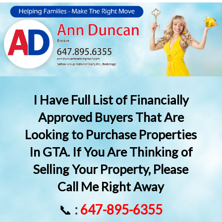
I Have Full List of Financially
Approved Buyers That Are
Looking to Purchase Properties
In GTA. If You Are Thinking of
Selling Your Property, Please
Call Me Right Away
📞
:
647-895-6355