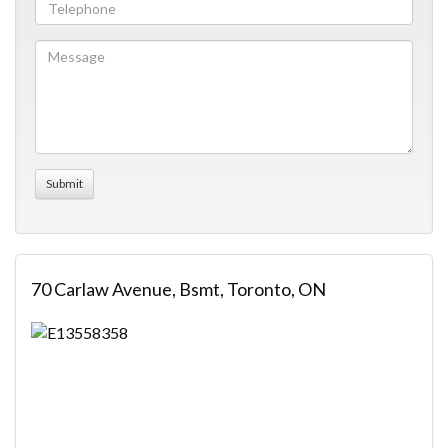
70 Carlaw Avenue, Bsmt, Toronto, ON