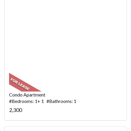
Condo Apartment
#Bedrooms: 1+ 1 #Bathrooms: 1
2,300