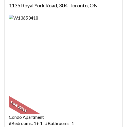
1135 Royal York Road, 304, Toronto, ON
Condo Apartment
#Bedrooms: 1+ 1 #Bathrooms: 1