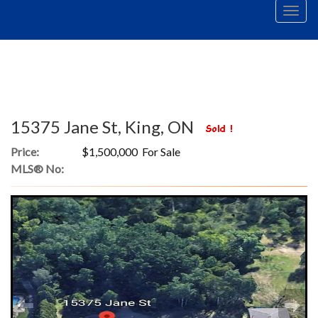
Men
15375 Jane St, King, ON
Price:
$1,500,000 For Sale
MLS® No: