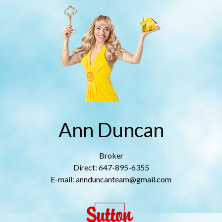
Ann Duncan
Broker
Direct: 647-895-6355
E-mail: annduncanteam@gmail.com