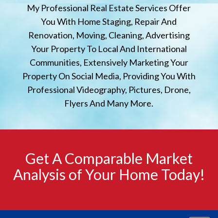
My Professional Real Estate Services Offer
You With Home Staging, Repair And
Renovation, Moving, Cleaning, Advertising
Your Property To Local And International
Communities, Extensively Marketing Your
Property On Social Media, Providing You With
Professional Videography, Pictures, Drone,
Flyers And Many More.
Get A Comparable Market
Analysis of Your Home Today!