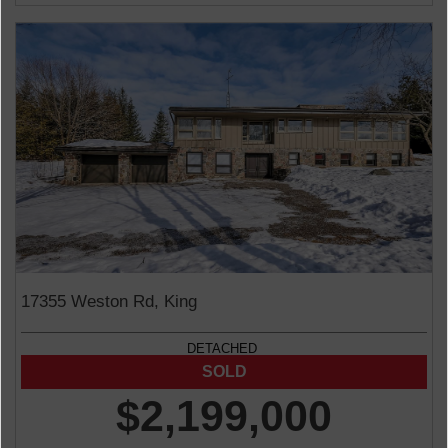
17355 Weston Rd, King
DETACHED
$2,199,000