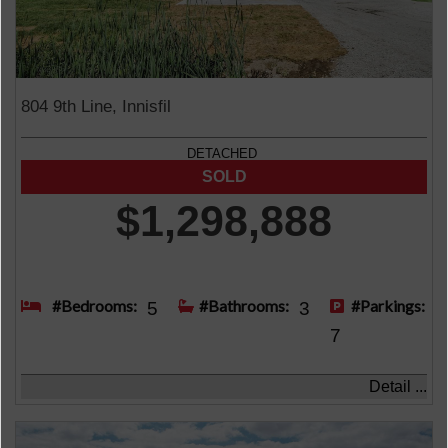
804 9th Line, Innisfil
DETACHED
$1,298,888
#Bedrooms:
#Bathrooms:
#Parkings:
5
3
7
Detail ...