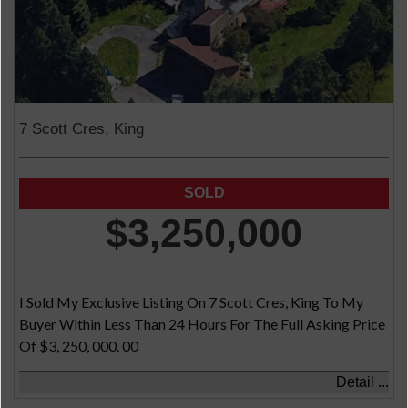
7 Scott Cres, King
$3,250,000
I Sold My Exclusive Listing On 7 Scott Cres, King To My
Buyer Within Less Than 24 Hours For The Full Asking Price
Of $3, 250, 000. 00
Detail ...