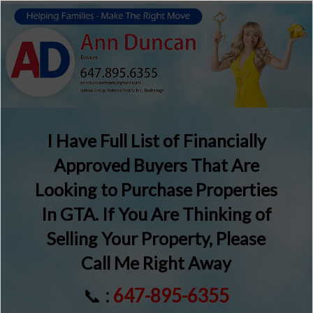
I Have Full List of Financially
Approved Buyers That Are
Looking to Purchase Properties
In GTA. If You Are Thinking of
Selling Your Property, Please
Call Me Right Away
📞
:
647-895-6355