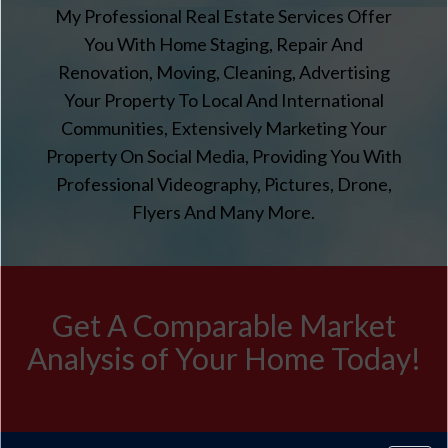
My Professional Real Estate Services Offer
You With Home Staging, Repair And
Renovation, Moving, Cleaning, Advertising
Your Property To Local And International
Communities, Extensively Marketing Your
Property On Social Media, Providing You With
Professional Videography, Pictures, Drone,
Flyers And Many More.
Get A Comparable Market
Analysis of Your Home Today!