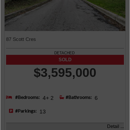
87 Scott Cres
DETACHED
$3,595,000
#Bedrooms:
#Bathrooms:
4+ 2
6
#Parkings:
13
Detail ...