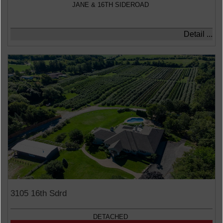
JANE & 16TH SIDEROAD
Detail ...
3105 16th Sdrd
DETACHED