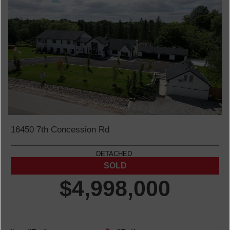
16450 7th Concession Rd
DETACHED
$4,998,000