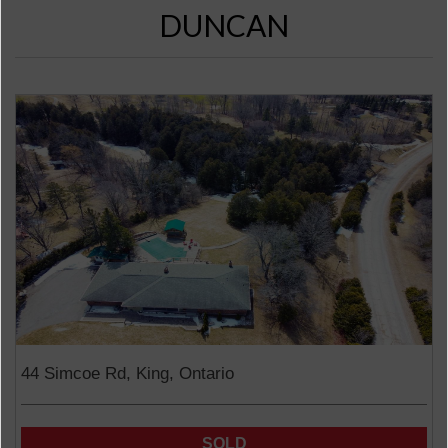
DUNCAN
44 Simcoe Rd, King, Ontario