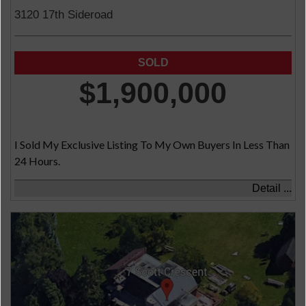
3120 17th Sideroad
$1,900,000
I Sold My Exclusive Listing To My Own Buyers In Less Than
24 Hours.
Detail ...