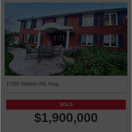
17265 Weston Rd, King.
$1,900,000