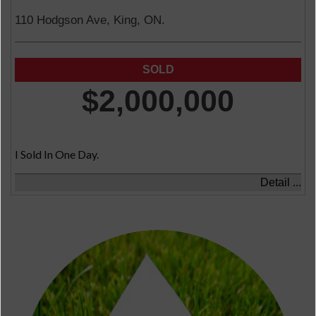
110 Hodgson Ave, King, ON.
$2,000,000
I Sold In One Day.
Detail ...