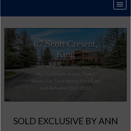
Men
3185 16th
Sideroad
I Sold For Full Asking Price In Only
One Week For $6,480,000.00.
SOLD EXCLUSIVE BY ANN