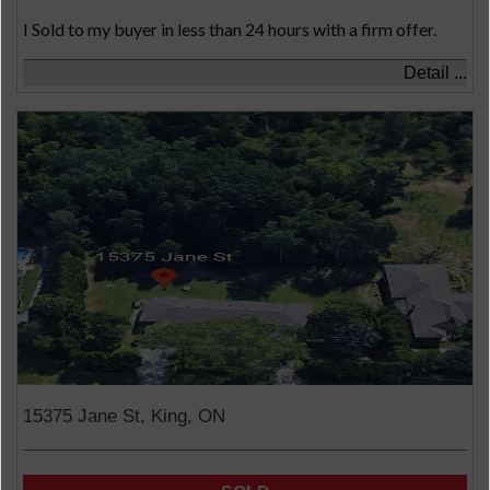
I Sold to my buyer in less than 24 hours with a firm offer.
Detail ...
15375 Jane St, King, ON