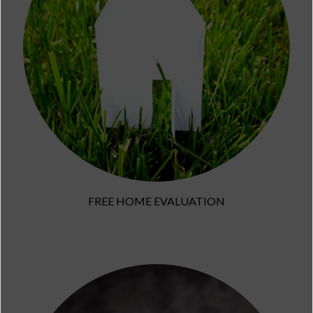
FREE HOME EVALUATION