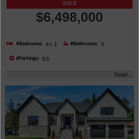
$6,498,000
#Bedrooms:
#Bathrooms:
4+ 1
6
#Parkings:
63
Detail ...