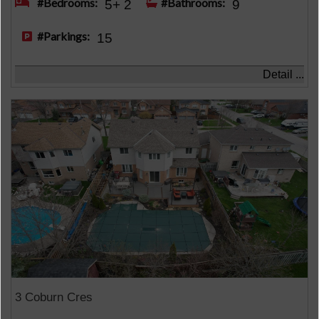
#Bedrooms:
#Bathrooms:
5+ 2
9
#Parkings:
15
Detail ...
3 Coburn Cres