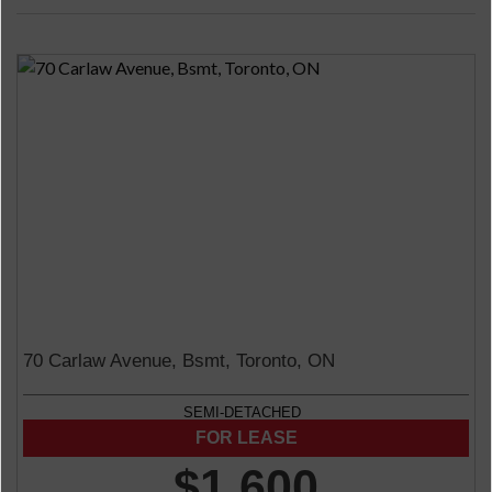
70 Carlaw Avenue, Bsmt, Toronto, ON
SEMI-DETACHED
$1,600