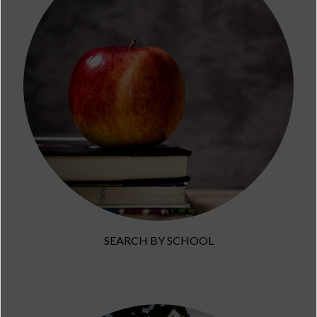
SEARCH BY SCHOOL