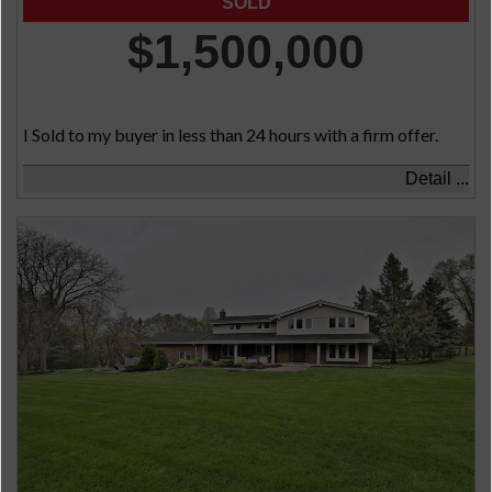
$1,500,000
I Sold to my buyer in less than 24 hours with a firm offer.
Detail ...