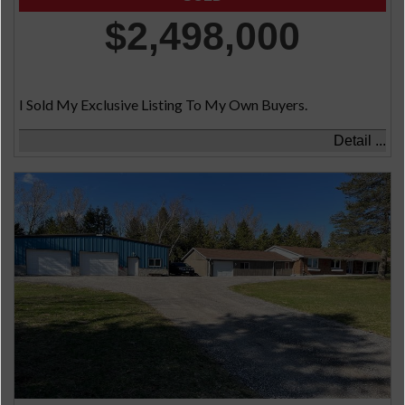
$2,498,000
I Sold My Exclusive Listing To My Own Buyers.
Detail ...