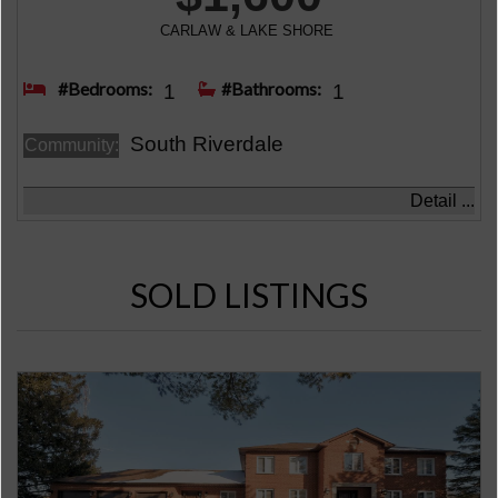
CARLAW & LAKE SHORE
#Bedrooms:
#Bathrooms:
1
1
South Riverdale
Community:
Detail ...
SOLD LISTINGS