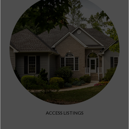
ACCESS LISTINGS