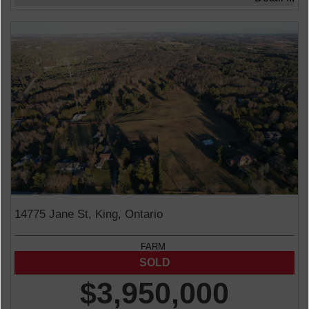
14775 Jane St, King, Ontario
FARM
$3,950,000