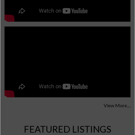
804 9th Line, Innisfil
View More....
FEATURED LISTINGS