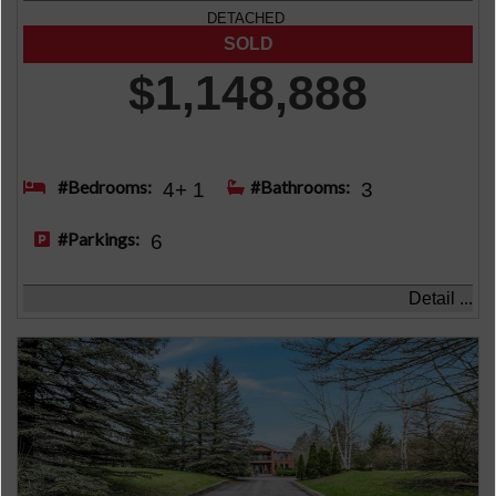
DETACHED
$1,148,888
#Bedrooms:
#Bathrooms:
4+ 1
3
#Parkings:
6
Detail ...