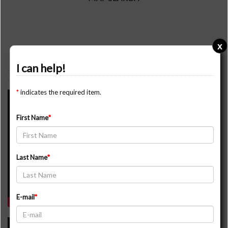
x
YOUTUBE VIDEOS
I can help!
*
indicates the required item.
44 Simco Rd, King
First Name
Last Name
E-mail