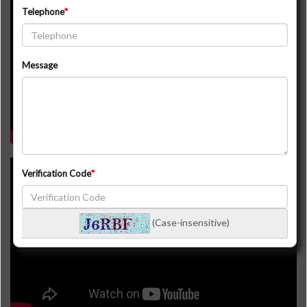
16339 7th Concession Rd. King
Telephone
Message
Verification Code
3105 16th Side Rd. King
(Case-insensitive)