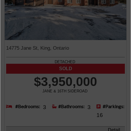
14775 Jane St, King, Ontario
DETACHED
$3,950,000
JANE & 16TH SIDEROAD
#Bedrooms:
#Bathrooms:
#Parkings:
3
3
16
Detail ...