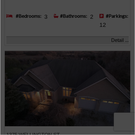
#Bedrooms:
#Bathrooms:
#Parkings:
3
2
12
Detail ...
1375 WELLINGTON ST