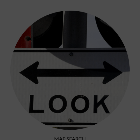
MAP SEARCH