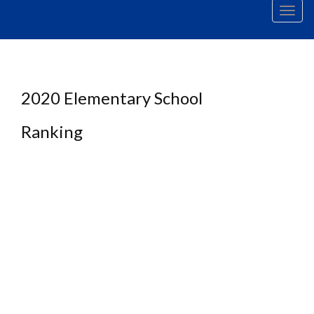
Men
2020 Elementary School
Ranking