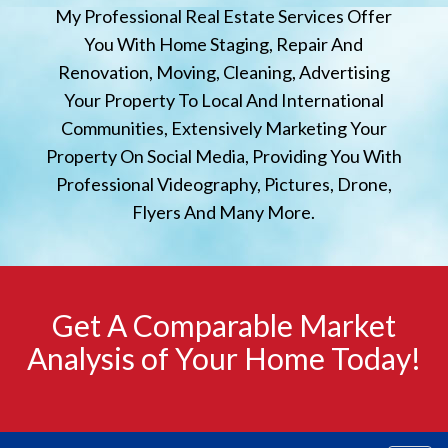
My Professional Real Estate Services Offer
You With Home Staging, Repair And
Renovation, Moving, Cleaning, Advertising
Your Property To Local And International
Communities, Extensively Marketing Your
Property On Social Media, Providing You With
Professional Videography, Pictures, Drone,
Flyers And Many More.
Get A Comparable Market
Analysis of Your Home Today!