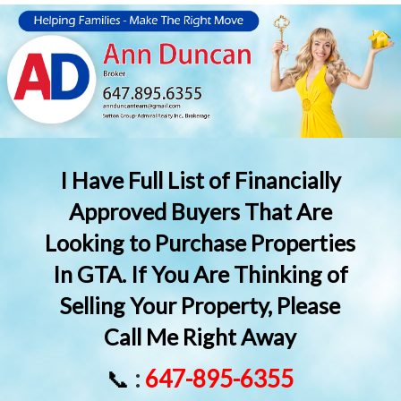
I Have Full List of Financially
Approved Buyers That Are
Looking to Purchase Properties
In GTA. If You Are Thinking of
Selling Your Property, Please
Call Me Right Away
📞
:
647-895-6355