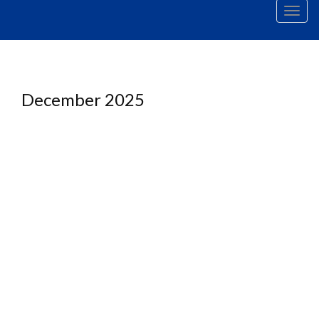
Men
December 2025