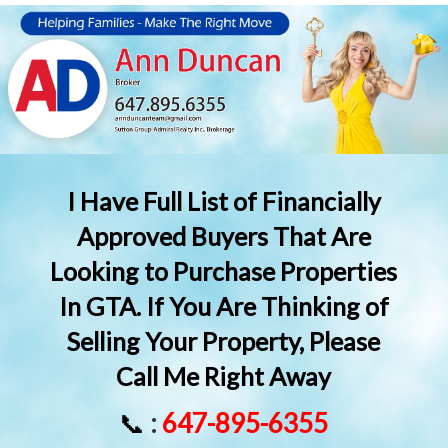
I Have Full List of Financially
Approved Buyers That Are
Looking to Purchase Properties
In GTA. If You Are Thinking of
Selling Your Property, Please
Call Me Right Away
📞
:
647-895-6355