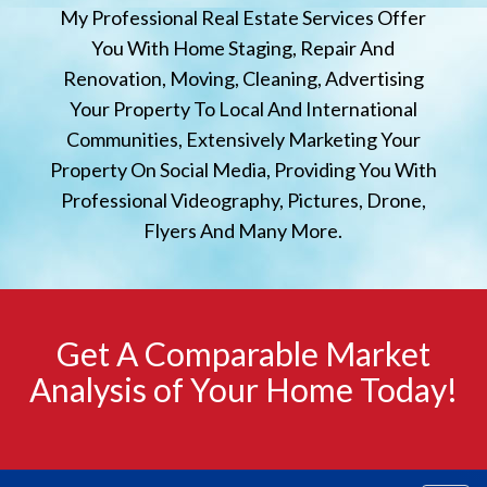
My Professional Real Estate Services Offer
You With Home Staging, Repair And
Renovation, Moving, Cleaning, Advertising
Your Property To Local And International
Communities, Extensively Marketing Your
Property On Social Media, Providing You With
Professional Videography, Pictures, Drone,
Flyers And Many More.
Get A Comparable Market
Analysis of Your Home Today!