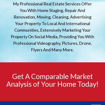
My Professional Real Estate Services Offer
You With Home Staging, Repair And
Renovation, Moving, Cleaning, Advertising
Your Property To Local And International
Communities, Extensively Marketing Your
Property On Social Media, Providing You With
Professional Videography, Pictures, Drone,
Flyers And Many More.
Get A Comparable Market
Analysis of Your Home Today!