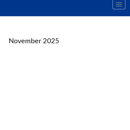
Men
November 2025