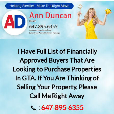
I Have Full List of Financially
Approved Buyers That Are
Looking to Purchase Properties
In GTA. If You Are Thinking of
Selling Your Property, Please
Call Me Right Away
📞
:
647-895-6355