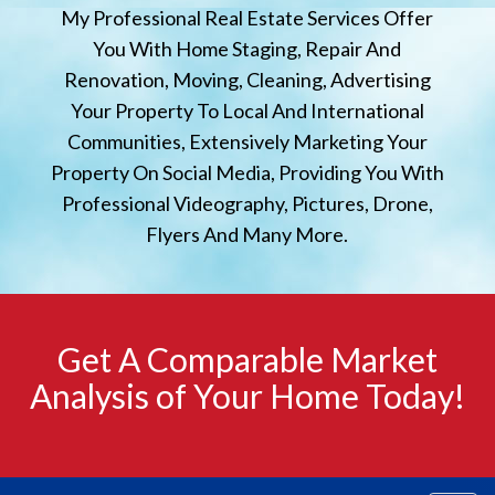
My Professional Real Estate Services Offer
You With Home Staging, Repair And
Renovation, Moving, Cleaning, Advertising
Your Property To Local And International
Communities, Extensively Marketing Your
Property On Social Media, Providing You With
Professional Videography, Pictures, Drone,
Flyers And Many More.
Get A Comparable Market
Analysis of Your Home Today!