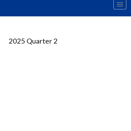
Men
2025 Quarter 2