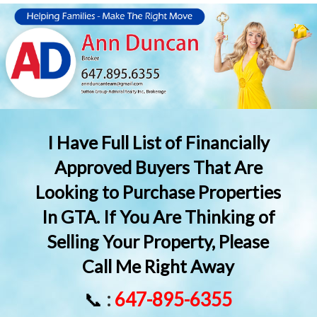
I Have Full List of Financially
Approved Buyers That Are
Looking to Purchase Properties
In GTA. If You Are Thinking of
Selling Your Property, Please
Call Me Right Away
📞
:
647-895-6355