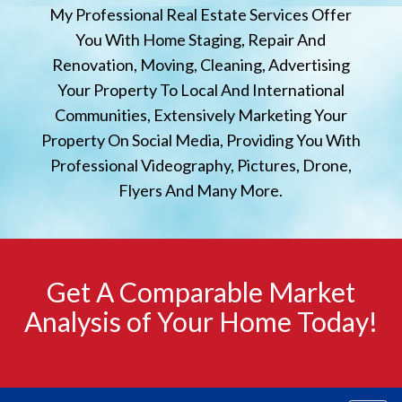
My Professional Real Estate Services Offer
You With Home Staging, Repair And
Renovation, Moving, Cleaning, Advertising
Your Property To Local And International
Communities, Extensively Marketing Your
Property On Social Media, Providing You With
Professional Videography, Pictures, Drone,
Flyers And Many More.
Get A Comparable Market
Analysis of Your Home Today!