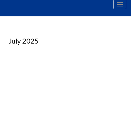
Men
July 2025