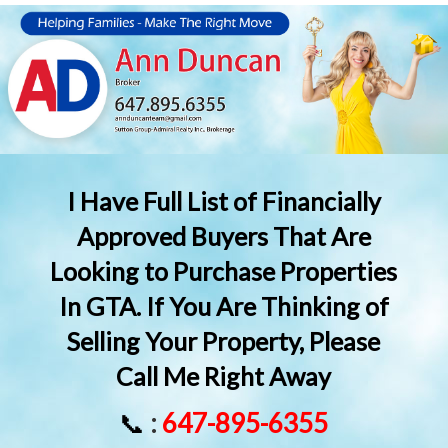
I Have Full List of Financially
Approved Buyers That Are
Looking to Purchase Properties
In GTA. If You Are Thinking of
Selling Your Property, Please
Call Me Right Away
📞
:
647-895-6355